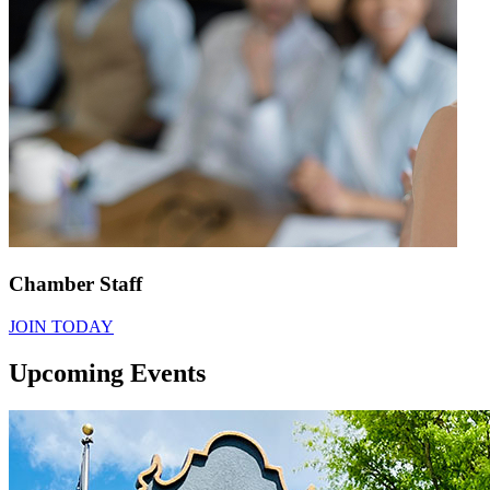
Chamber Staff
JOIN TODAY
Upcoming Events