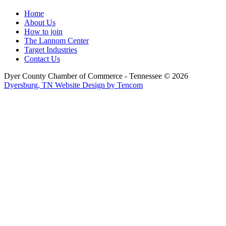
Home
About Us
How to join
The Lannom Center
Target Industries
Contact Us
Dyer County Chamber of Commerce - Tennessee ©
2026
Dyersburg, TN Website Design by Tencom