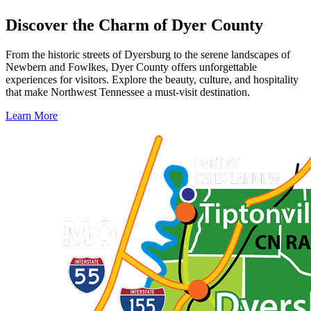
Discover the Charm of Dyer County
From the historic streets of Dyersburg to the serene landscapes of
Newbern and Fowlkes, Dyer County offers unforgettable
experiences for visitors. Explore the beauty, culture, and hospitality
that make Northwest Tennessee a must-visit destination.
Learn More