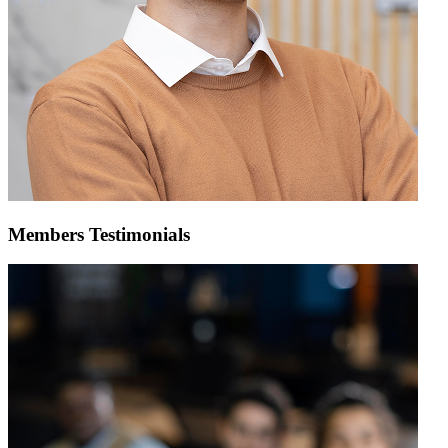
Members Testimonials