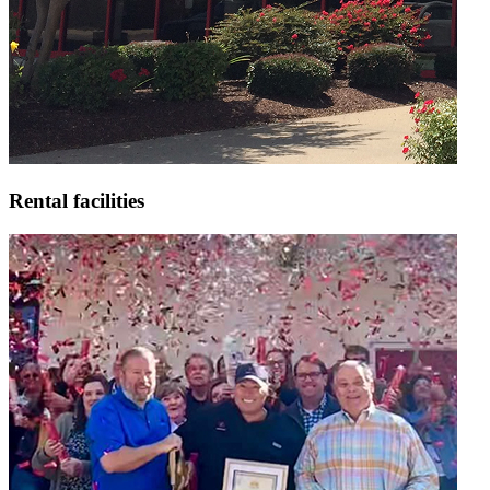
Rental facilities