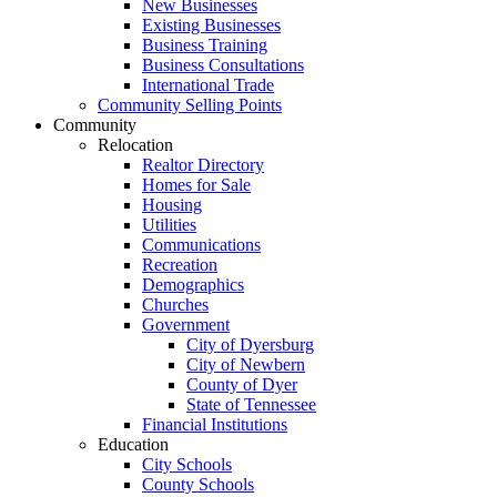
New Businesses
Existing Businesses
Business Training
Business Consultations
International Trade
Community Selling Points
Community
Relocation
Realtor Directory
Homes for Sale
Housing
Utilities
Communications
Recreation
Demographics
Churches
Government
City of Dyersburg
City of Newbern
County of Dyer
State of Tennessee
Financial Institutions
Education
City Schools
County Schools