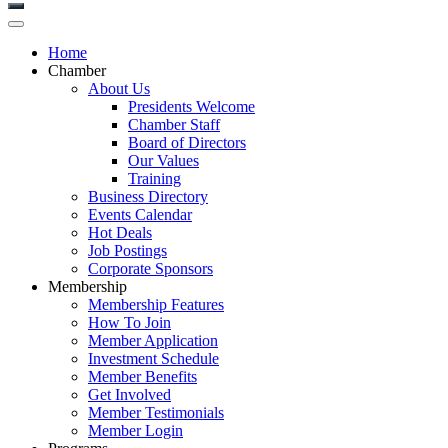
Home
Chamber
About Us
Presidents Welcome
Chamber Staff
Board of Directors
Our Values
Training
Business Directory
Events Calendar
Hot Deals
Job Postings
Corporate Sponsors
Membership
Membership Features
How To Join
Member Application
Investment Schedule
Member Benefits
Get Involved
Member Testimonials
Member Login