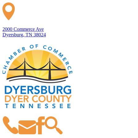
2000 Commerce Ave
Dyersburg, TN 38024