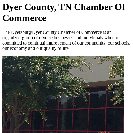
Dyer County, TN Chamber Of
Commerce
The Dyersburg/Dyer County Chamber of Commerce is an
organized group of diverse businesses and individuals who are
committed to continual improvement of our community, our schools,
our economy and our quality of life.