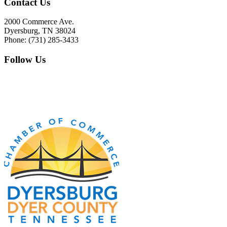
Contact Us
2000 Commerce Ave.
Dyersburg, TN 38024
Phone: (731) 285-3433
Follow Us