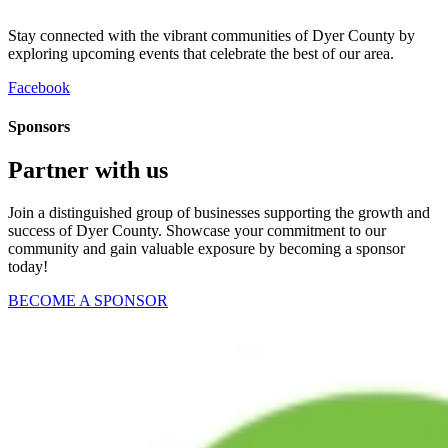
Stay connected with the vibrant communities of Dyer County by
exploring upcoming events that celebrate the best of our area.
Facebook
Sponsors
Partner with us
Join a distinguished group of businesses supporting the growth and
success of Dyer County. Showcase your commitment to our
community and gain valuable exposure by becoming a sponsor
today!
BECOME A SPONSOR