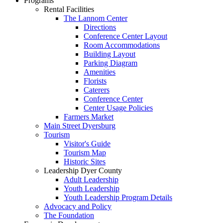
Programs
Rental Facilities
The Lannom Center
Directions
Conference Center Layout
Room Accommodations
Building Layout
Parking Diagram
Amenities
Florists
Caterers
Conference Center
Center Usage Policies
Farmers Market
Main Street Dyersburg
Tourism
Visitor's Guide
Tourism Map
Historic Sites
Leadership Dyer County
Adult Leadership
Youth Leadership
Youth Leadership Program Details
Advocacy and Policy
The Foundation