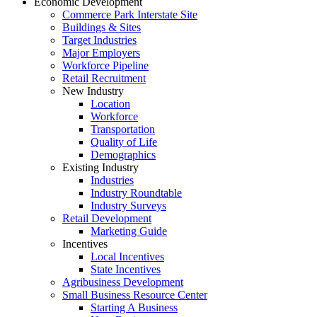
Economic Development
Commerce Park Interstate Site
Buildings & Sites
Target Industries
Major Employers
Workforce Pipeline
Retail Recruitment
New Industry
Location
Workforce
Transportation
Quality of Life
Demographics
Existing Industry
Industries
Industry Roundtable
Industry Surveys
Retail Development
Marketing Guide
Incentives
Local Incentives
State Incentives
Agribusiness Development
Small Business Resource Center
Starting A Business