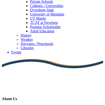
Private Schools
Colleges / Universities
Dyersburg State
University of Memphis
UT Martin
TCAT at Newbern
Promise Scholorship
Adult Education
History
Weather
Daycares / Preschools
Libraries
Events
About Us