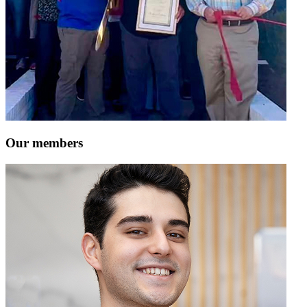
Our members