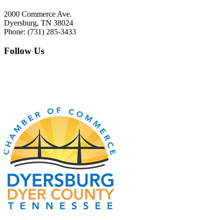
2000 Commerce Ave.
Dyersburg, TN 38024
Phone: (731) 285-3433
Follow Us