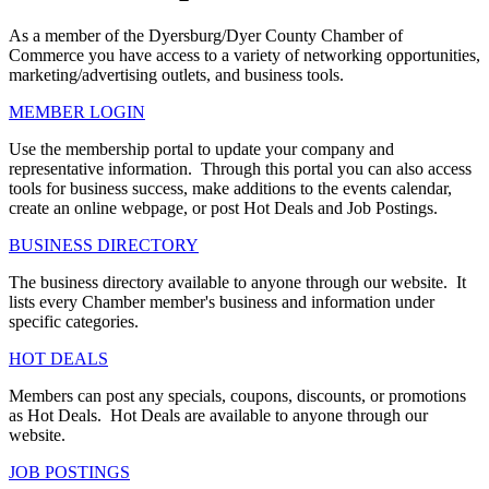
As a member of the Dyersburg/Dyer County Chamber of
Commerce you have access to a variety of networking opportunities,
marketing/advertising outlets, and business tools.
MEMBER LOGIN
Use the membership portal to update your company and
representative information. Through this portal you can also access
tools for business success, make additions to the events calendar,
create an online webpage, or post Hot Deals and Job Postings.
BUSINESS DIRECTORY
The business directory available to anyone through our website. It
lists every Chamber member's business and information under
specific categories.
HOT DEALS
Members can post any specials, coupons, discounts, or promotions
as Hot Deals. Hot Deals are available to anyone through our
website.
JOB POSTINGS