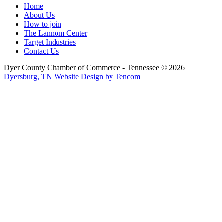
Home
About Us
How to join
The Lannom Center
Target Industries
Contact Us
Dyer County Chamber of Commerce - Tennessee ©
2026
Dyersburg, TN Website Design by Tencom