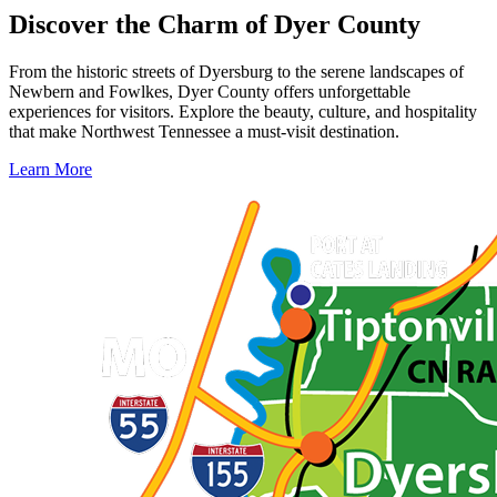
Discover the Charm of Dyer County
From the historic streets of Dyersburg to the serene landscapes of
Newbern and Fowlkes, Dyer County offers unforgettable
experiences for visitors. Explore the beauty, culture, and hospitality
that make Northwest Tennessee a must-visit destination.
Learn More