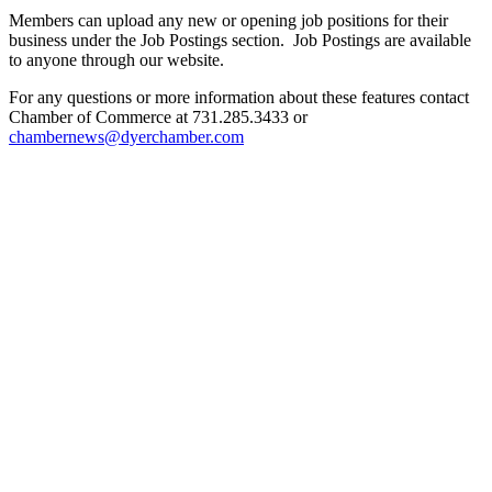
Members can upload any new or opening job positions for their
business under the Job Postings section. Job Postings are available
to anyone through our website.
For any questions or more information about these features contact
Chamber of Commerce at 731.285.3433 or
chambernews@dyerchamber.com