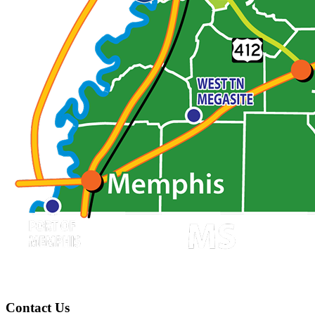
Contact Us