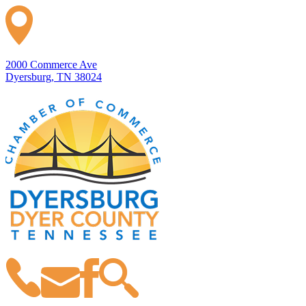
2000 Commerce Ave
Dyersburg, TN 38024