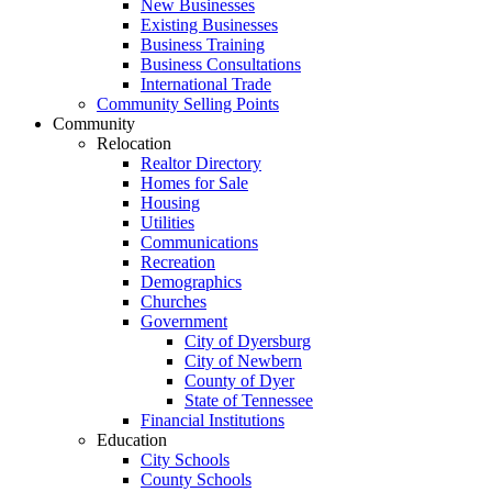
New Businesses
Existing Businesses
Business Training
Business Consultations
International Trade
Community Selling Points
Community
Relocation
Realtor Directory
Homes for Sale
Housing
Utilities
Communications
Recreation
Demographics
Churches
Government
City of Dyersburg
City of Newbern
County of Dyer
State of Tennessee
Financial Institutions
Education
City Schools
County Schools