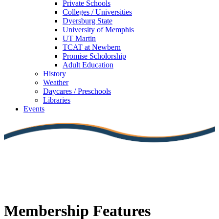
Private Schools
Colleges / Universities
Dyersburg State
University of Memphis
UT Martin
TCAT at Newbern
Promise Scholorship
Adult Education
History
Weather
Daycares / Preschools
Libraries
Events
Membership Features