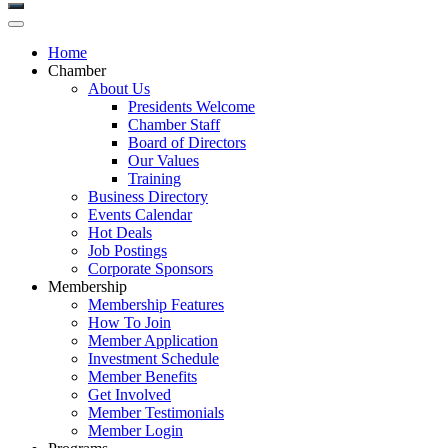
Home
Chamber
About Us
Presidents Welcome
Chamber Staff
Board of Directors
Our Values
Training
Business Directory
Events Calendar
Hot Deals
Job Postings
Corporate Sponsors
Membership
Membership Features
How To Join
Member Application
Investment Schedule
Member Benefits
Get Involved
Member Testimonials
Member Login