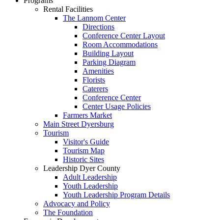
Programs
Rental Facilities
The Lannom Center
Directions
Conference Center Layout
Room Accommodations
Building Layout
Parking Diagram
Amenities
Florists
Caterers
Conference Center
Center Usage Policies
Farmers Market
Main Street Dyersburg
Tourism
Visitor's Guide
Tourism Map
Historic Sites
Leadership Dyer County
Adult Leadership
Youth Leadership
Youth Leadership Program Details
Advocacy and Policy
The Foundation