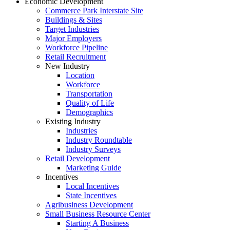
Economic Development
Commerce Park Interstate Site
Buildings & Sites
Target Industries
Major Employers
Workforce Pipeline
Retail Recruitment
New Industry
Location
Workforce
Transportation
Quality of Life
Demographics
Existing Industry
Industries
Industry Roundtable
Industry Surveys
Retail Development
Marketing Guide
Incentives
Local Incentives
State Incentives
Agribusiness Development
Small Business Resource Center
Starting A Business