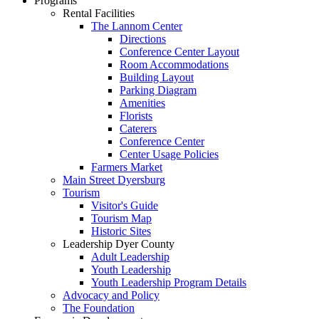
Programs
Rental Facilities
The Lannom Center
Directions
Conference Center Layout
Room Accommodations
Building Layout
Parking Diagram
Amenities
Florists
Caterers
Conference Center
Center Usage Policies
Farmers Market
Main Street Dyersburg
Tourism
Visitor's Guide
Tourism Map
Historic Sites
Leadership Dyer County
Adult Leadership
Youth Leadership
Youth Leadership Program Details
Advocacy and Policy
The Foundation