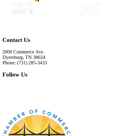
Contact Us
2000 Commerce Ave.
Dyersburg, TN 38024
Phone: (731) 285-3433
Follow Us