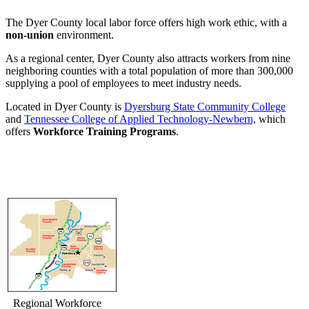
The Dyer County local labor force offers high work ethic, with a
non-union
environment.
As a regional center, Dyer County also attracts workers from nine
neighboring counties with a total population of more than 300,000
supplying a pool of employees to meet industry needs.
Located in Dyer County is
Dyersburg State Community College
and
Tennessee College of Applied Technology-Newbern,
which
offers
Workforce Training Programs
.
Regional Workforce