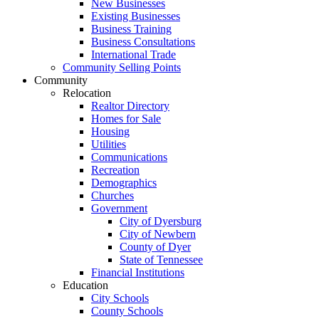
New Businesses
Existing Businesses
Business Training
Business Consultations
International Trade
Community Selling Points
Community
Relocation
Realtor Directory
Homes for Sale
Housing
Utilities
Communications
Recreation
Demographics
Churches
Government
City of Dyersburg
City of Newbern
County of Dyer
State of Tennessee
Financial Institutions
Education
City Schools
County Schools