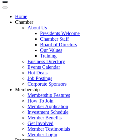
Home
Chamber
About Us
Presidents Welcome
Chamber Staff
Board of Directors
Our Values
Training
Business Directory
Events Calendar
Hot Deals
Job Postings
Corporate Sponsors
Membership
Membership Features
How To Join
Member Application
Investment Schedule
Member Benefits
Get Involved
Member Testimonials
Member Login