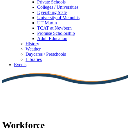
Private Schools
Colleges / Universities
Dyersburg State
University of Memphis
UT Martin
TCAT at Newbern
Promise Scholorship
Adult Education
History
Weather
Daycares / Preschools
Libraries
Events
Workforce