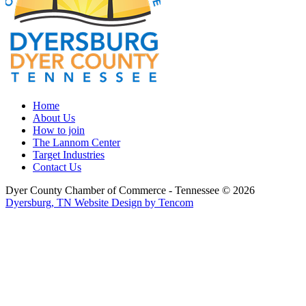
Home
About Us
How to join
The Lannom Center
Target Industries
Contact Us
Dyer County Chamber of Commerce - Tennessee ©
2026
Dyersburg, TN Website Design by Tencom