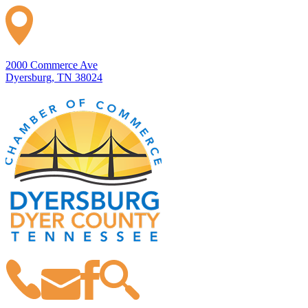
2000 Commerce Ave
Dyersburg, TN 38024