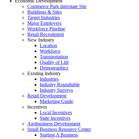
Economic Development
Commerce Park Interstate Site
Buildings & Sites
Target Industries
Major Employers
Workforce Pipeline
Retail Recruitment
New Industry
Location
Workforce
Transportation
Quality of Life
Demographics
Existing Industry
Industries
Industry Roundtable
Industry Surveys
Retail Development
Marketing Guide
Incentives
Local Incentives
State Incentives
Agribusiness Development
Small Business Resource Center
Starting A Business