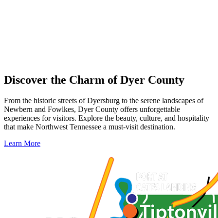
Discover the Charm of Dyer County
From the historic streets of Dyersburg to the serene landscapes of
Newbern and Fowlkes, Dyer County offers unforgettable
experiences for visitors. Explore the beauty, culture, and hospitality
that make Northwest Tennessee a must-visit destination.
Learn More