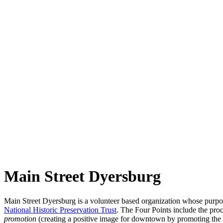
Main Street Dyersburg
Main Street
Dyersburg
is a volunteer based organization whose purpo
National Historic Preservation Trust
. The Four Points include the pro
promotion
(creating a positive image for downtown by promoting the 