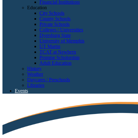
Financial Institutions
Education
City Schools
County Schools
Private Schools
Colleges / Universities
Dyersburg State
University of Memphis
UT Martin
TCAT at Newbern
Promise Scholorship
Adult Education
History
Weather
Daycares / Preschools
Libraries
Events