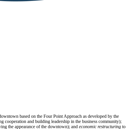
e downtown based on the Four Point Approach as developed by the
g cooperation and building leadership in the business community);
ing the appearance of the downtown); and
economic restructuring
to