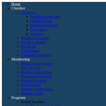
Home
Chamber
About Us
Presidents Welcome
Chamber Staff
Board of Directors
Our Values
Training
Business Directory
Events Calendar
Hot Deals
Job Postings
Corporate Sponsors
Membership
Membership Features
How To Join
Member Application
Investment Schedule
Member Benefits
Get Involved
Member Testimonials
Member Login
Programs
Rental Facilities