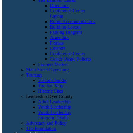
The Lannom Center
Directions
Conference Center
Layout
Room Accommodations
Building Layout
Parking Diagram
Amenities
Florists
Caterers
Conference Center
Center Usage Policies
Farmers Market
Main Street Dyersburg
Tourism
Visitor's Guide
Tourism Map
Historic Sites
Leadership Dyer County
Adult Leadership
Youth Leadership
Youth Leadership
Program Details
Advocacy and Policy
The Foundation