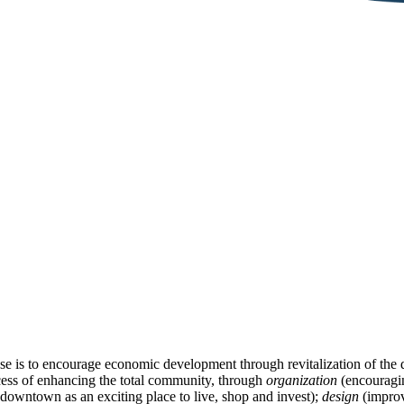
se is to encourage economic development through revitalization of th
cess of enhancing the total community, through
organization
(encouragin
downtown as an exciting place to live, shop and invest);
design
(improv