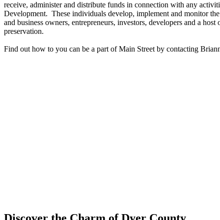
receive, administer and distribute funds in connection with any activi
Development. These individuals develop, implement and monitor the p
and business owners, entrepreneurs, investors, developers and a host
preservation.
Find out how to you can be a part of Main Street by contacting Bria
Discover the Charm of Dyer County