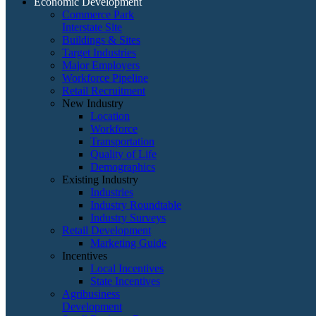
Economic Development
Commerce Park
Interstate Site
Buildings & Sites
Target Industries
Major Employers
Workforce Pipeline
Retail Recruitment
New Industry
Location
Workforce
Transportation
Quality of Life
Demographics
Existing Industry
Industries
Industry Roundtable
Industry Surveys
Retail Development
Marketing Guide
Incentives
Local Incentives
State Incentives
Agribusiness
Development