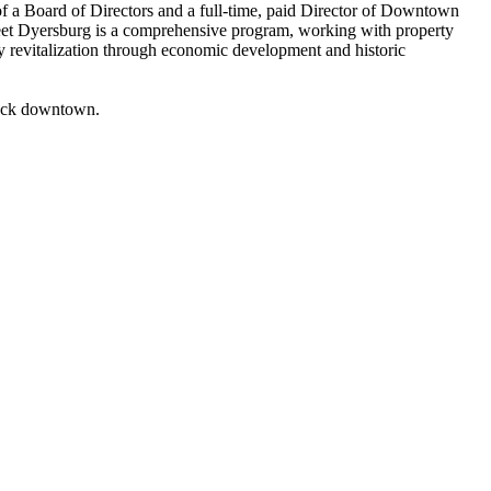
 a Board of Directors and a full-time, paid Director of Downtown
eet
Dyersburg
is a comprehensive program, working with property
y revitalization through economic development and historic
back downtown.