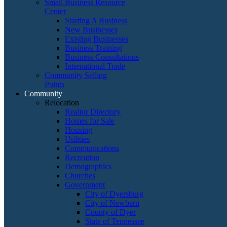
Small Business Resource
Center
Starting A Business
New Businesses
Existing Businesses
Business Training
Business Consultations
International Trade
Community Selling
Points
Community
Relocation
Realtor Directory
Homes for Sale
Housing
Utilities
Communications
Recreation
Demographics
Churches
Government
City of Dyersburg
City of Newbern
County of Dyer
State of Tennessee