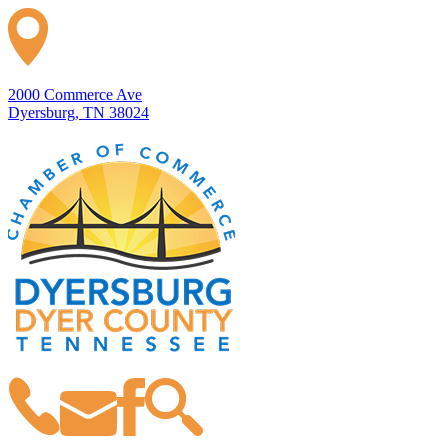
2000 Commerce Ave
Dyersburg, TN 38024