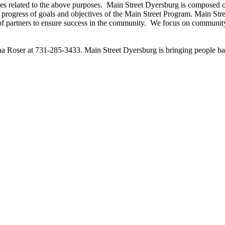
ties related to the above purposes. Main Street
Dyersburg
is composed of
rogress of goals and objectives of the Main Street Program. Main Str
 of partners to ensure success in the community. We focus on communit
nna Roser at 731-285-3433. Main Street
Dyersburg
is bringing people 