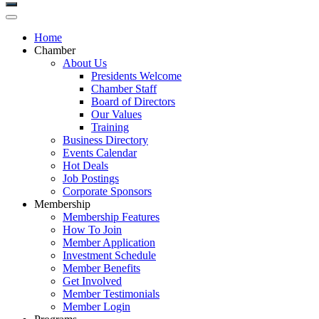
Home
Chamber
About Us
Presidents Welcome
Chamber Staff
Board of Directors
Our Values
Training
Business Directory
Events Calendar
Hot Deals
Job Postings
Corporate Sponsors
Membership
Membership Features
How To Join
Member Application
Investment Schedule
Member Benefits
Get Involved
Member Testimonials
Member Login