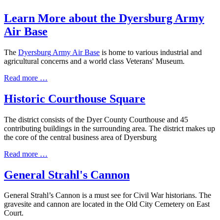
Learn More about the Dyersburg Army
Air Base
The
Dyersburg
Army Air Base
is home to various industrial and
agricultural concerns and a world class Veterans' Museum.
Read more …
Historic Courthouse Square
The district consists of the Dyer County Courthouse and 45
contributing buildings in the surrounding area. The district makes up
the core of the central business area of Dyersburg
Read more …
General Strahl's Cannon
General Strahl’s Cannon is a must see for Civil War historians. The
gravesite and cannon are located in the Old City Cemetery on East
Court.