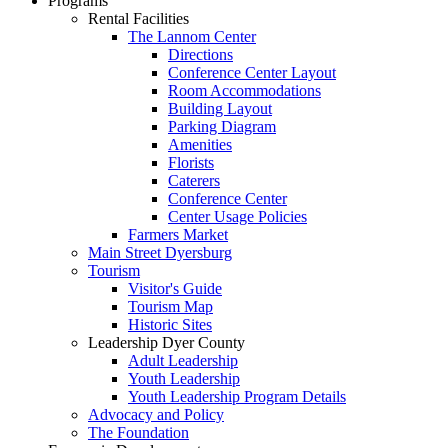
Programs
Rental Facilities
The Lannom Center
Directions
Conference Center Layout
Room Accommodations
Building Layout
Parking Diagram
Amenities
Florists
Caterers
Conference Center
Center Usage Policies
Farmers Market
Main Street Dyersburg
Tourism
Visitor's Guide
Tourism Map
Historic Sites
Leadership Dyer County
Adult Leadership
Youth Leadership
Youth Leadership Program Details
Advocacy and Policy
The Foundation