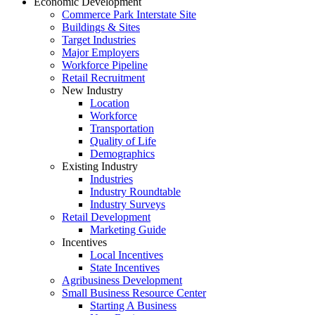
Economic Development
Commerce Park Interstate Site
Buildings & Sites
Target Industries
Major Employers
Workforce Pipeline
Retail Recruitment
New Industry
Location
Workforce
Transportation
Quality of Life
Demographics
Existing Industry
Industries
Industry Roundtable
Industry Surveys
Retail Development
Marketing Guide
Incentives
Local Incentives
State Incentives
Agribusiness Development
Small Business Resource Center
Starting A Business