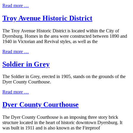
Read more …
Troy Avenue Historic District
The Troy Avenue Historic District is located within the City of
Dyersburg. Homes in the area were constructed between 1890 and
1940 in Victorian and Revival styles, as well as the
Read more …
Soldier in Grey
The Soldier in Grey, erected in 1905, stands on the grounds of the
Dyer County Courthouse.
Read more …
Dyer County Courthouse
The Dyer County Courthouse is an imposing three story brick
structure located in the heart of historic downtown Dyersburg. It
was built in 1911 and is also known as the Fireproof