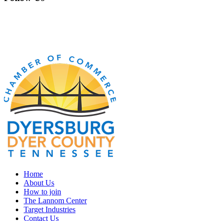
Home
About Us
How to join
The Lannom Center
Target Industries
Contact Us