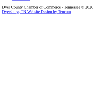
Dyer County Chamber of Commerce - Tennessee ©
2026
Dyersburg, TN Website Design by Tencom