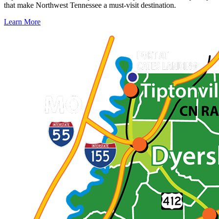
that make Northwest Tennessee a must-visit destination.
Learn More