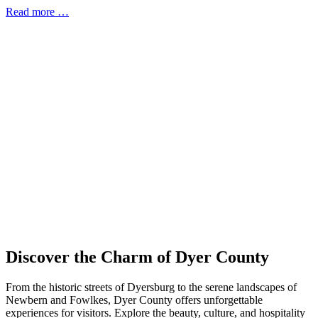
Read more …
Discover the Charm of Dyer County
From the historic streets of Dyersburg to the serene landscapes of
Newbern and Fowlkes, Dyer County offers unforgettable
experiences for visitors. Explore the beauty, culture, and hospitality