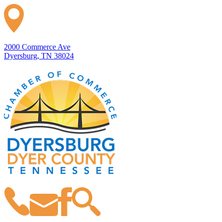
2000 Commerce Ave
Dyersburg, TN 38024