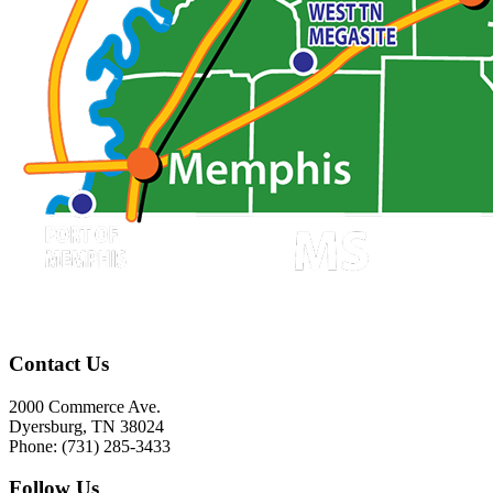
Contact Us
2000 Commerce Ave.
Dyersburg, TN 38024
Phone: (731) 285-3433
Follow Us