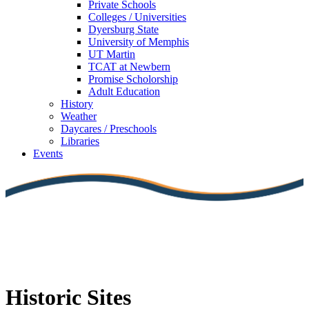
Private Schools
Colleges / Universities
Dyersburg State
University of Memphis
UT Martin
TCAT at Newbern
Promise Scholorship
Adult Education
History
Weather
Daycares / Preschools
Libraries
Events
Historic Sites