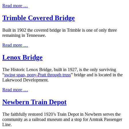
Read more …
Trimble Covered Bridge
Built in 1902 the covered bridge in Trimble is one of only three
remaining in Tennessee.
Read more …
Lenox Bridge
The Historic Lenox Bridge, built in 1927, is the only surviving
“
swing span, pony-Pratt through truss
” bridge and is located in the
Lakewood Development.
Read more …
Newbern Train Depot
The faithfully restored 1920’s Train Depot in Newbern serves the
community as a railroad museum and a stop for Amtrak Passenger
Line.