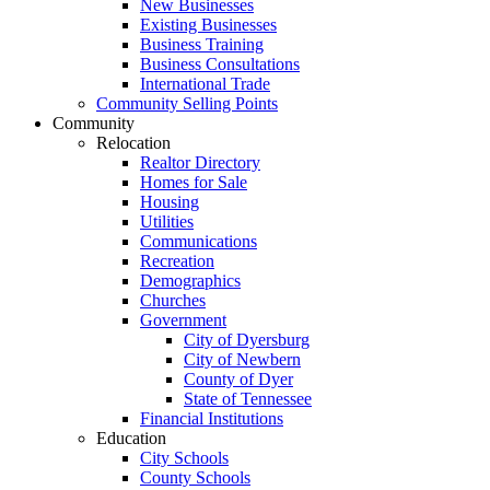
New Businesses
Existing Businesses
Business Training
Business Consultations
International Trade
Community Selling Points
Community
Relocation
Realtor Directory
Homes for Sale
Housing
Utilities
Communications
Recreation
Demographics
Churches
Government
City of Dyersburg
City of Newbern
County of Dyer
State of Tennessee
Financial Institutions
Education
City Schools
County Schools