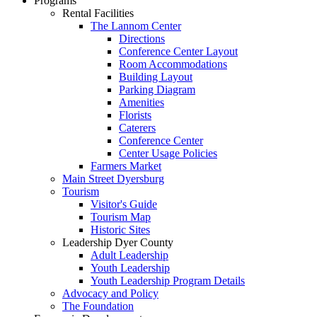
Programs
Rental Facilities
The Lannom Center
Directions
Conference Center Layout
Room Accommodations
Building Layout
Parking Diagram
Amenities
Florists
Caterers
Conference Center
Center Usage Policies
Farmers Market
Main Street Dyersburg
Tourism
Visitor's Guide
Tourism Map
Historic Sites
Leadership Dyer County
Adult Leadership
Youth Leadership
Youth Leadership Program Details
Advocacy and Policy
The Foundation