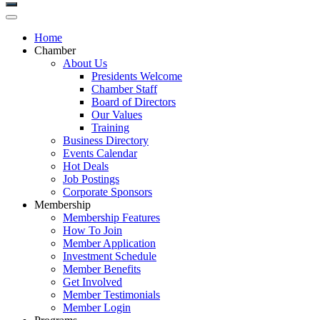
Home
Chamber
About Us
Presidents Welcome
Chamber Staff
Board of Directors
Our Values
Training
Business Directory
Events Calendar
Hot Deals
Job Postings
Corporate Sponsors
Membership
Membership Features
How To Join
Member Application
Investment Schedule
Member Benefits
Get Involved
Member Testimonials
Member Login