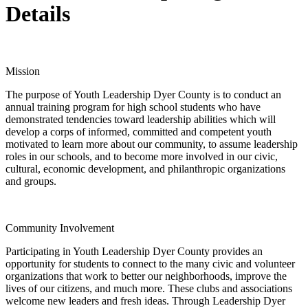
Details
Mission
The purpose of Youth Leadership Dyer County is to conduct an
annual training program for high school students who have
demonstrated tendencies toward leadership abilities which will
develop a corps of informed, committed and competent youth
motivated to learn more about our community, to assume leadership
roles in our schools, and to become more involved in our civic,
cultural, economic development, and philanthropic organizations
and groups.
Community Involvement
Participating in Youth Leadership Dyer County provides an
opportunity for students to connect to the many civic and volunteer
organizations that work to better our neighborhoods, improve the
lives of our citizens, and much more. These clubs and associations
welcome new leaders and fresh ideas. Through Leadership Dyer