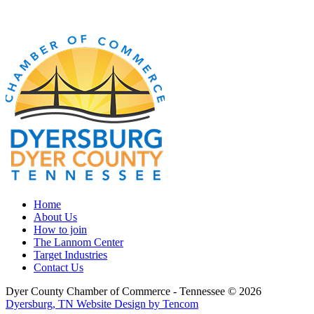
Home
About Us
How to join
The Lannom Center
Target Industries
Contact Us
Dyer County Chamber of Commerce - Tennessee ©
2026
Dyersburg, TN Website Design by Tencom