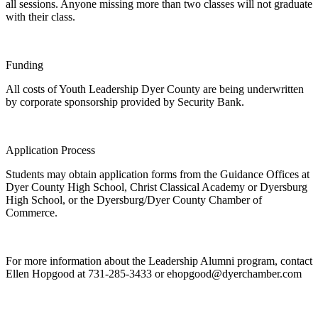
all sessions. Anyone missing more than two classes will not graduate
with their class.
Funding
All costs of Youth Leadership Dyer County are being underwritten
by corporate sponsorship provided by Security Bank.
Application Process
Students may obtain application forms from the Guidance Offices at
Dyer County High School, Christ Classical Academy or Dyersburg
High School, or the Dyersburg/Dyer County Chamber of
Commerce.
For more information about the Leadership Alumni program, contact
Ellen Hopgood at 731-285-3433 or
ehopgood@dyerchamber.com