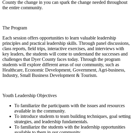
County the change in you can spark the change needed throughout
the entire community.
The Program
Each session offers opportunities to learn valuable leadership
principles and practical leadership skills. Through panel discussions,
class reports, field trips, interactive exercises, and interviews with
key leaders, the students will come to understand the successes and
challenges that Dyer County faces today. Through the program
students will explore different areas of our community, such as
Healthcare, Economic Development, Government,
Agri-business
,
Industry, Small Business Development & Tourism.
Youth Leadership Objectives
To familiarize the participants with the issues and resources
available in the community.
To introduce students to team building techniques, goal setting
strategies, and leadership fundamentals.
To familiarize the students with the leadership opportunities
available to them in our community.