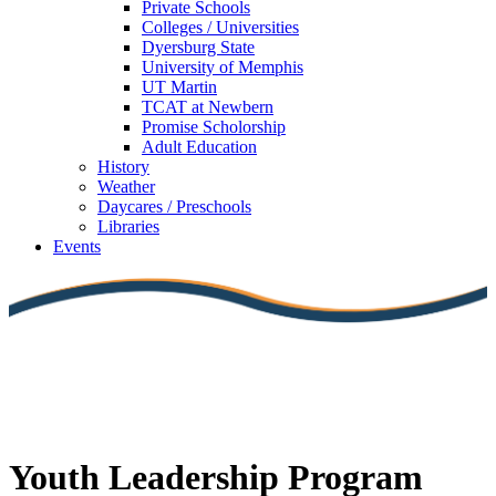
Private Schools
Colleges / Universities
Dyersburg State
University of Memphis
UT Martin
TCAT at Newbern
Promise Scholorship
Adult Education
History
Weather
Daycares / Preschools
Libraries
Events
Youth Leadership Program