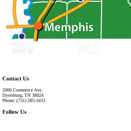
Contact Us
2000 Commerce Ave.
Dyersburg, TN 38024
Phone: (731) 285-3433
Follow Us