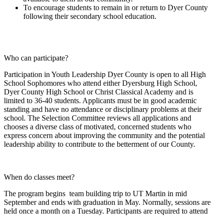
To encourage students to remain in or return to Dyer County
following their secondary school education.
Who can participate?
Participation in Youth Leadership Dyer County is open to all High
School Sophomores who attend either Dyersburg High School,
Dyer County High School or Christ Classical Academy and is
limited to 36-40 students. Applicants must be in good academic
standing and have no attendance or disciplinary problems at their
school. The Selection Committee reviews all applications and
chooses a diverse class of motivated, concerned students who
express concern about improving the community and the potential
leadership ability to contribute to the betterment of our County.
When do classes meet?
The program begins team building trip to UT Martin in mid
September and ends with graduation in May. Normally, sessions are
held once a month on a Tuesday. Participants are required to attend