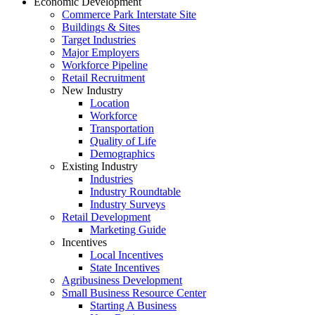
Economic Development
Commerce Park Interstate Site
Buildings & Sites
Target Industries
Major Employers
Workforce Pipeline
Retail Recruitment
New Industry
Location
Workforce
Transportation
Quality of Life
Demographics
Existing Industry
Industries
Industry Roundtable
Industry Surveys
Retail Development
Marketing Guide
Incentives
Local Incentives
State Incentives
Agribusiness Development
Small Business Resource Center
Starting A Business