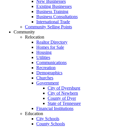
New Businesses
Existing Businesses
Business Training
Business Consultations
International Trade
Community Selling Points
Community
Relocation
Realtor Directory
Homes for Sale
Housing
Utilities
Communications
Recreation
Demographics
Churches
Government
City of Dyersburg
City of Newbern
County of Dyer
State of Tennessee
Financial Institutions
Education
City Schools
County Schools