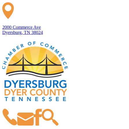
2000 Commerce Ave
Dyersburg, TN 38024