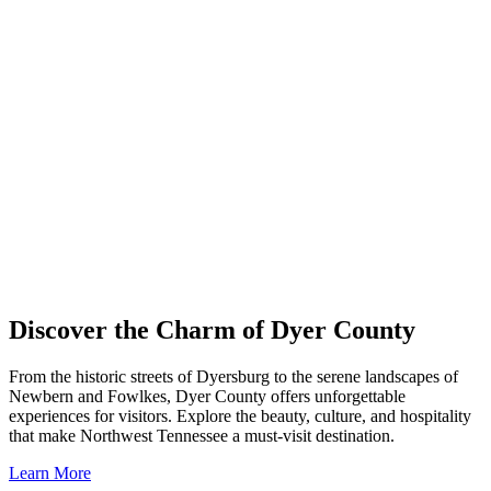
Discover the Charm of Dyer County
From the historic streets of Dyersburg to the serene landscapes of
Newbern and Fowlkes, Dyer County offers unforgettable
experiences for visitors. Explore the beauty, culture, and hospitality
that make Northwest Tennessee a must-visit destination.
Learn More