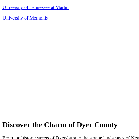
University of Tennessee at Martin
University of Memphis
Discover the Charm of Dyer County
From the historic streets of Dyersburg to the serene landscapes of Ne