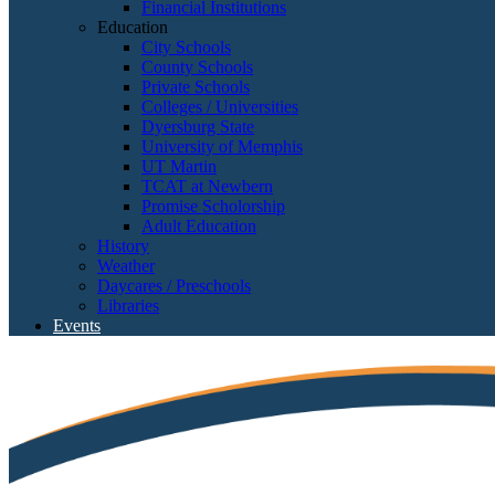
Financial Institutions
Education
City Schools
County Schools
Private Schools
Colleges / Universities
Dyersburg State
University of Memphis
UT Martin
TCAT at Newbern
Promise Scholorship
Adult Education
History
Weather
Daycares / Preschools
Libraries
Events