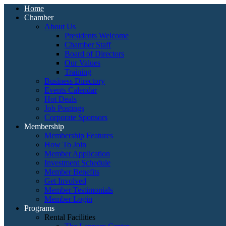
Home
Chamber
About Us
Presidents Welcome
Chamber Staff
Board of Directors
Our Values
Training
Business Directory
Events Calendar
Hot Deals
Job Postings
Corporate Sponsors
Membership
Membership Features
How To Join
Member Application
Investment Schedule
Member Benefits
Get Involved
Member Testimonials
Member Login
Programs
Rental Facilities