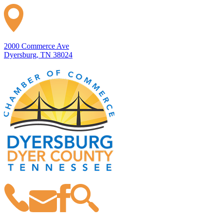
2000 Commerce Ave
Dyersburg, TN 38024