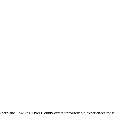
wbern and Fowlkes, Dyer County offers unforgettable experiences for vis