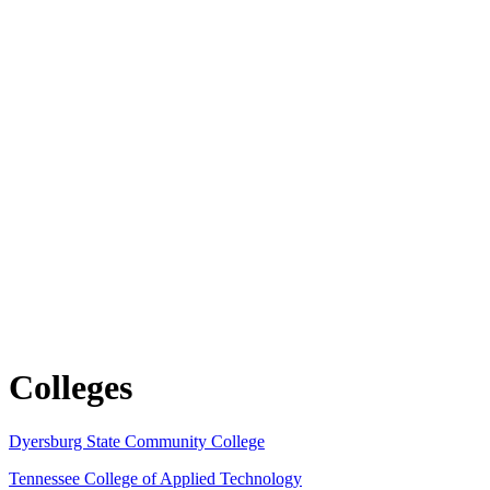
Colleges
Dyersburg State Community College
Tennessee College of Applied Technology