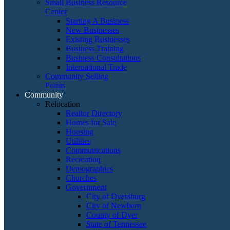
Small Business Resource
Center
Starting A Business
New Businesses
Existing Businesses
Business Training
Business Consultations
International Trade
Community Selling
Points
Community
Relocation
Realtor Directory
Homes for Sale
Housing
Utilities
Communications
Recreation
Demographics
Churches
Government
City of Dyersburg
City of Newbern
County of Dyer
State of Tennessee