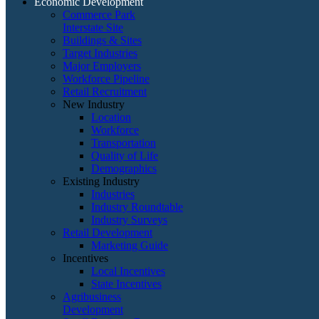
Economic Development
Commerce Park
Interstate Site
Buildings & Sites
Target Industries
Major Employers
Workforce Pipeline
Retail Recruitment
New Industry
Location
Workforce
Transportation
Quality of Life
Demographics
Existing Industry
Industries
Industry Roundtable
Industry Surveys
Retail Development
Marketing Guide
Incentives
Local Incentives
State Incentives
Agribusiness
Development