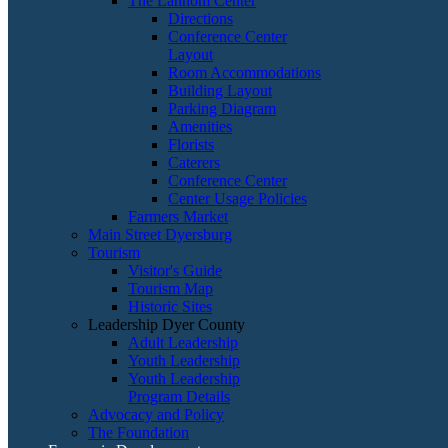
The Lannom Center
Directions
Conference Center
Layout
Room Accommodations
Building Layout
Parking Diagram
Amenities
Florists
Caterers
Conference Center
Center Usage Policies
Farmers Market
Main Street Dyersburg
Tourism
Visitor's Guide
Tourism Map
Historic Sites
Leadership Dyer County
Adult Leadership
Youth Leadership
Youth Leadership
Program Details
Advocacy and Policy
The Foundation