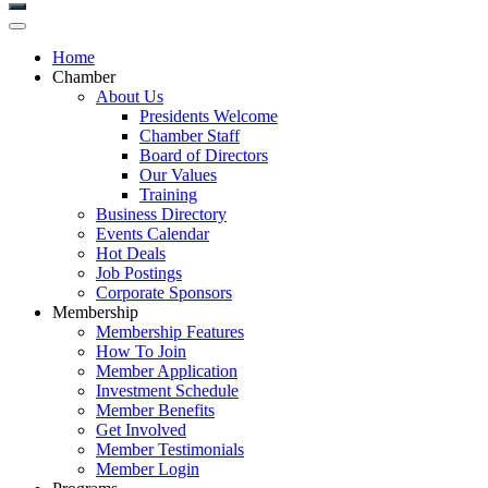
Home
Chamber
About Us
Presidents Welcome
Chamber Staff
Board of Directors
Our Values
Training
Business Directory
Events Calendar
Hot Deals
Job Postings
Corporate Sponsors
Membership
Membership Features
How To Join
Member Application
Investment Schedule
Member Benefits
Get Involved
Member Testimonials
Member Login