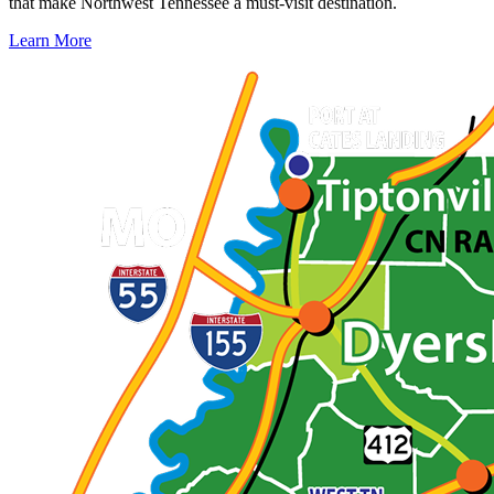
that make Northwest Tennessee a must-visit destination.
Learn More