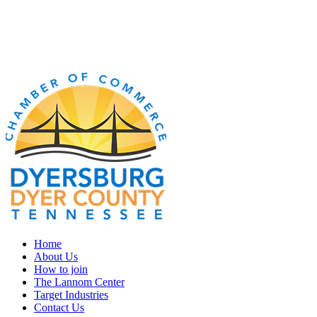
Home
About Us
How to join
The Lannom Center
Target Industries
Contact Us