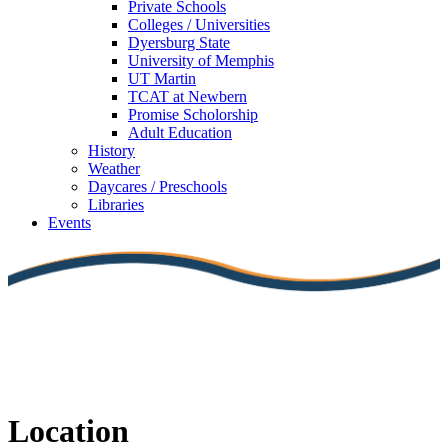
Private Schools
Colleges / Universities
Dyersburg State
University of Memphis
UT Martin
TCAT at Newbern
Promise Scholorship
Adult Education
History
Weather
Daycares / Preschools
Libraries
Events
Location