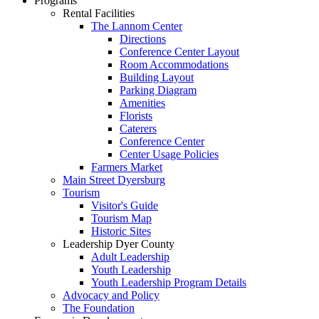
Programs
Rental Facilities
The Lannom Center
Directions
Conference Center Layout
Room Accommodations
Building Layout
Parking Diagram
Amenities
Florists
Caterers
Conference Center
Center Usage Policies
Farmers Market
Main Street Dyersburg
Tourism
Visitor's Guide
Tourism Map
Historic Sites
Leadership Dyer County
Adult Leadership
Youth Leadership
Youth Leadership Program Details
Advocacy and Policy
The Foundation