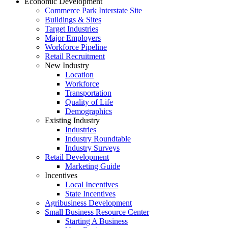
Economic Development
Commerce Park Interstate Site
Buildings & Sites
Target Industries
Major Employers
Workforce Pipeline
Retail Recruitment
New Industry
Location
Workforce
Transportation
Quality of Life
Demographics
Existing Industry
Industries
Industry Roundtable
Industry Surveys
Retail Development
Marketing Guide
Incentives
Local Incentives
State Incentives
Agribusiness Development
Small Business Resource Center
Starting A Business