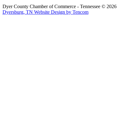
Dyer County Chamber of Commerce - Tennessee ©
2026
Dyersburg, TN Website Design by Tencom