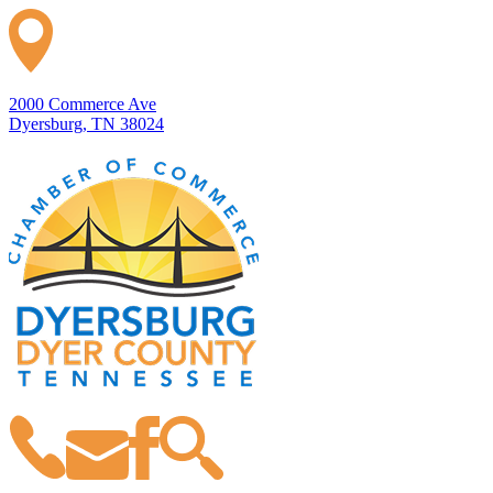
2000 Commerce Ave
Dyersburg, TN 38024