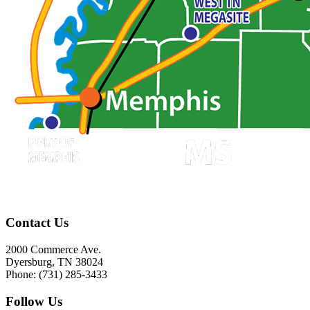
Contact Us
2000 Commerce Ave.
Dyersburg, TN 38024
Phone: (731) 285-3433
Follow Us