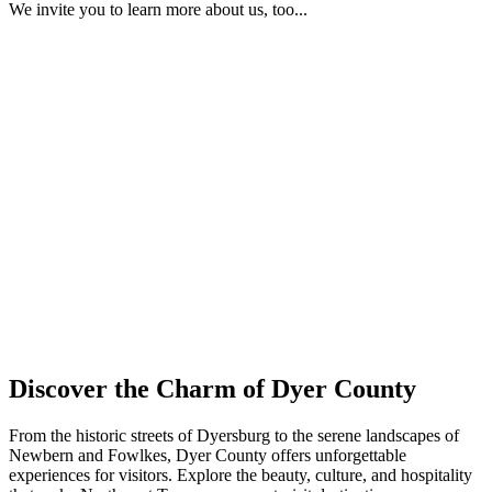
We invite you to learn more about us, too...
Discover the Charm of Dyer County
From the historic streets of Dyersburg to the serene landscapes of
Newbern and Fowlkes, Dyer County offers unforgettable
experiences for visitors. Explore the beauty, culture, and hospitality