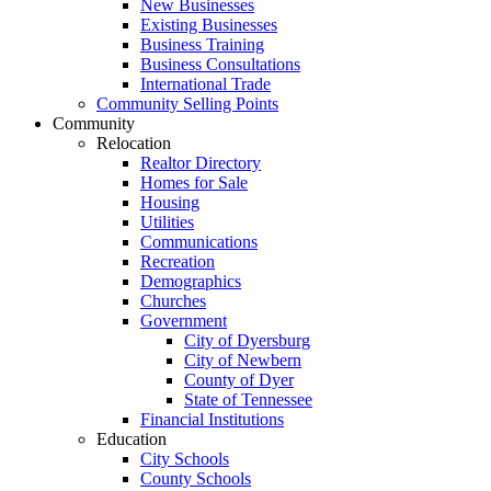
New Businesses
Existing Businesses
Business Training
Business Consultations
International Trade
Community Selling Points
Community
Relocation
Realtor Directory
Homes for Sale
Housing
Utilities
Communications
Recreation
Demographics
Churches
Government
City of Dyersburg
City of Newbern
County of Dyer
State of Tennessee
Financial Institutions
Education
City Schools
County Schools