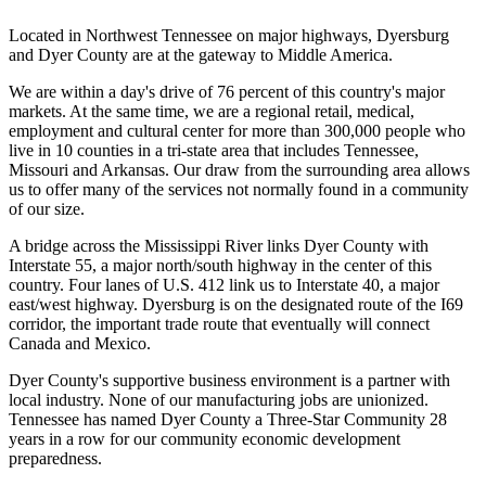
Located in Northwest Tennessee on major highways, Dyersburg
and Dyer County are at the gateway to Middle America.
We are within a day's drive of 76 percent of this country's major
markets. At the same time, we are a regional retail, medical,
employment and cultural center for more than 300,000 people who
live in 10 counties in a tri-state area that includes Tennessee,
Missouri and Arkansas. Our draw from the surrounding area allows
us to offer many of the services not normally found in a community
of our size.
A bridge across the Mississippi River links Dyer County with
Interstate 55, a major north/south highway in the center of this
country. Four lanes of U.S. 412 link us to Interstate 40, a major
east/west highway. Dyersburg is on the designated route of the I69
corridor, the important trade route that eventually will connect
Canada and Mexico.
Dyer County's supportive business environment is a partner with
local industry. None of our manufacturing jobs are unionized.
Tennessee has named Dyer County a Three-Star Community 28
years in a row for our community economic development
preparedness.