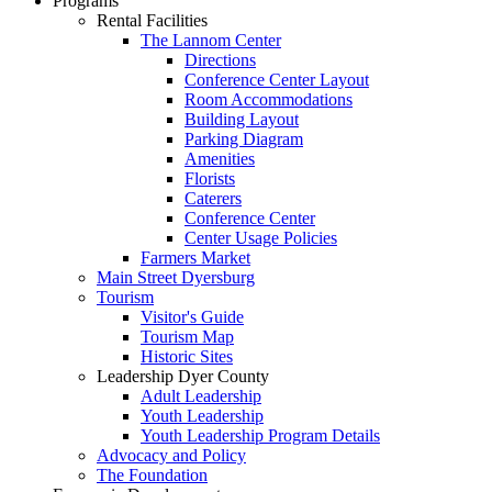
Programs
Rental Facilities
The Lannom Center
Directions
Conference Center Layout
Room Accommodations
Building Layout
Parking Diagram
Amenities
Florists
Caterers
Conference Center
Center Usage Policies
Farmers Market
Main Street Dyersburg
Tourism
Visitor's Guide
Tourism Map
Historic Sites
Leadership Dyer County
Adult Leadership
Youth Leadership
Youth Leadership Program Details
Advocacy and Policy
The Foundation