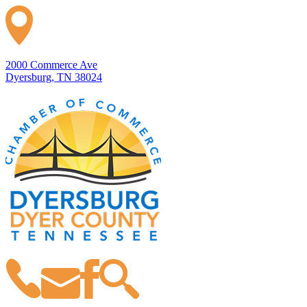
2000 Commerce Ave
Dyersburg, TN 38024