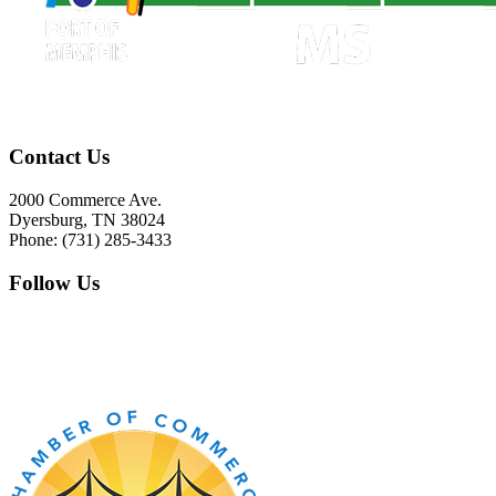
Contact Us
2000 Commerce Ave.
Dyersburg, TN 38024
Phone: (731) 285-3433
Follow Us