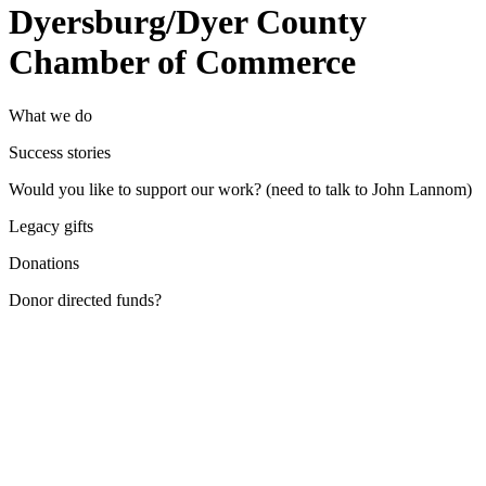
Dyersburg/Dyer County
Chamber of Commerce
What we do
Success stories
Would you like to support our work? (need to talk to John Lannom)
Legacy gifts
Donations
Donor directed funds?