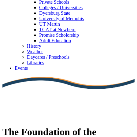
Private Schools
Colleges / Universities
Dyersburg State
University of Memphis
UT Martin
TCAT at Newbern
Promise Scholorship
Adult Education
History
Weather
Daycares / Preschools
Libraries
Events
The Foundation of the