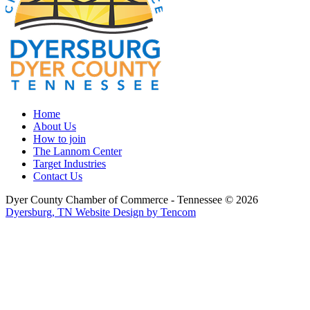
Home
About Us
How to join
The Lannom Center
Target Industries
Contact Us
Dyer County Chamber of Commerce - Tennessee ©
2026
Dyersburg, TN Website Design by Tencom