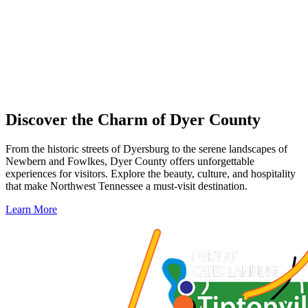
Discover the Charm of Dyer County
From the historic streets of Dyersburg to the serene landscapes of
Newbern and Fowlkes, Dyer County offers unforgettable
experiences for visitors. Explore the beauty, culture, and hospitality
that make Northwest Tennessee a must-visit destination.
Learn More