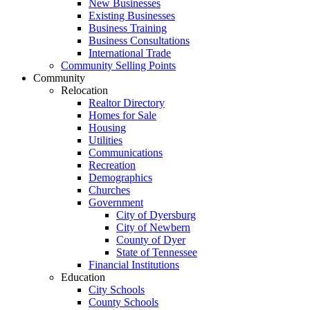
New Businesses
Existing Businesses
Business Training
Business Consultations
International Trade
Community Selling Points
Community
Relocation
Realtor Directory
Homes for Sale
Housing
Utilities
Communications
Recreation
Demographics
Churches
Government
City of Dyersburg
City of Newbern
County of Dyer
State of Tennessee
Financial Institutions
Education
City Schools
County Schools