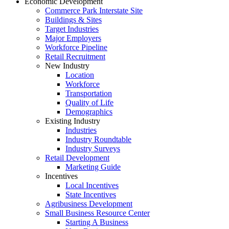
Economic Development
Commerce Park Interstate Site
Buildings & Sites
Target Industries
Major Employers
Workforce Pipeline
Retail Recruitment
New Industry
Location
Workforce
Transportation
Quality of Life
Demographics
Existing Industry
Industries
Industry Roundtable
Industry Surveys
Retail Development
Marketing Guide
Incentives
Local Incentives
State Incentives
Agribusiness Development
Small Business Resource Center
Starting A Business