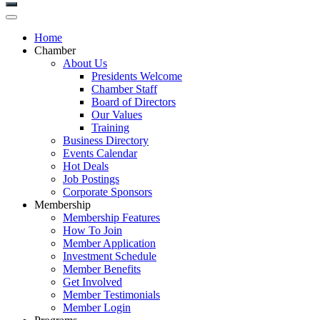
Home
Chamber
About Us
Presidents Welcome
Chamber Staff
Board of Directors
Our Values
Training
Business Directory
Events Calendar
Hot Deals
Job Postings
Corporate Sponsors
Membership
Membership Features
How To Join
Member Application
Investment Schedule
Member Benefits
Get Involved
Member Testimonials
Member Login